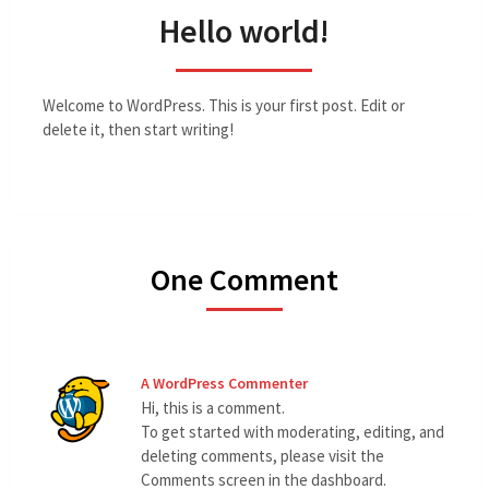
Hello world!
Welcome to WordPress. This is your first post. Edit or
delete it, then start writing!
One Comment
A WordPress Commenter
Hi, this is a comment.
To get started with moderating, editing, and
deleting comments, please visit the
Comments screen in the dashboard.