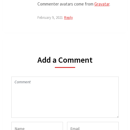
Commenter avatars come from
Gravatar
.
February 9, 2021
Reply
Add a Comment